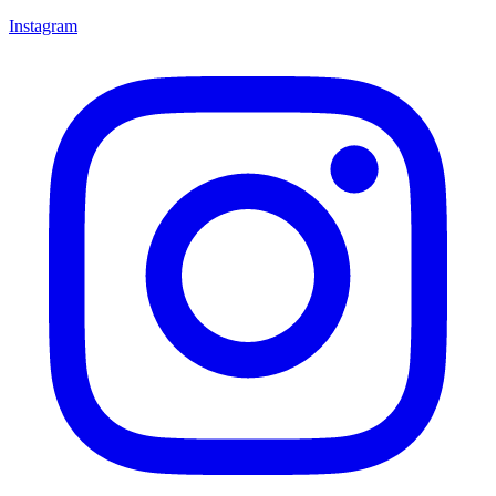
Instagram