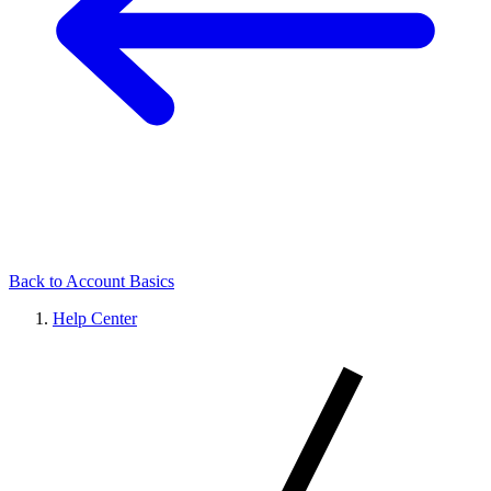
Back to Account Basics
Help Center