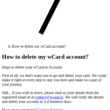
How to delete my wCard account?
How to delete my wCard account?
Steps to delete your wCard.io Account
First of all, we don't want you to go and delete your card. We could
make it right at every step to stay you here and make us a part of
your journey.
Still... if you wish to leave, please mail us your details from the
registered email id at
contact@wcard.io
. We will verify the details
and delete your account in 3-4 business days.
Have more questions?
Contact Support