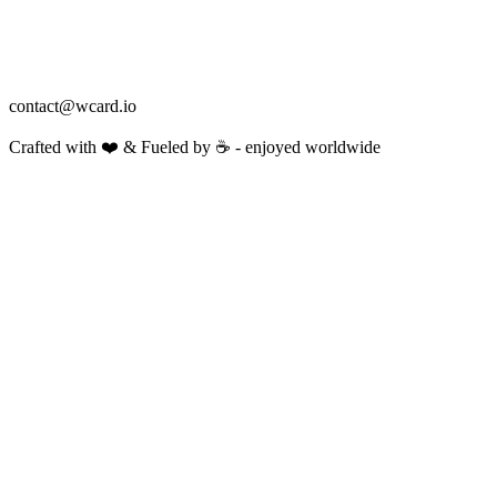
contact@wcard.io
Crafted with ❤️ & Fueled by ☕️ - enjoyed worldwide