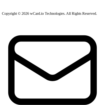
Copyright © 2026 wCard.io Technologies. All Rights Reserved.