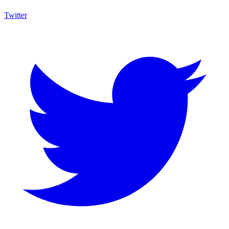
Twitter