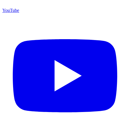
YouTube