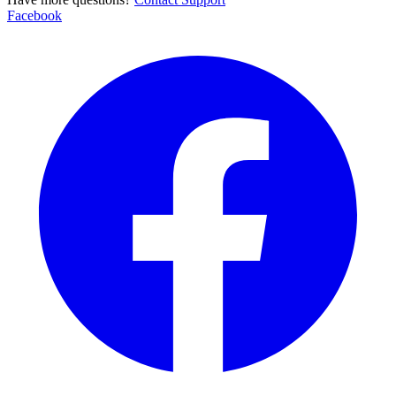
Facebook