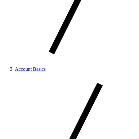
Account Basics