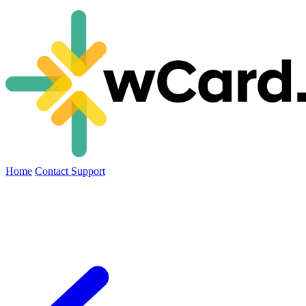
Home
Contact Support