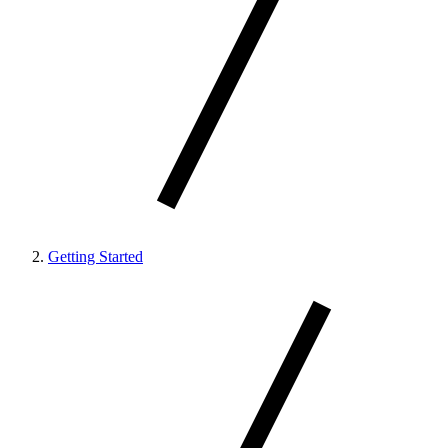
Getting Started